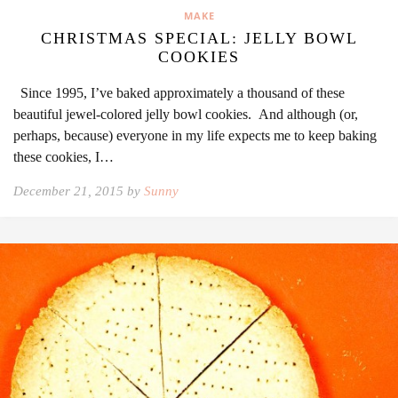
MAKE
CHRISTMAS SPECIAL: JELLY BOWL
COOKIES
Since 1995, I’ve baked approximately a thousand of these
beautiful jewel-colored jelly bowl cookies. And although (or,
perhaps, because) everyone in my life expects me to keep baking
these cookies, I…
December 21, 2015 by
Sunny