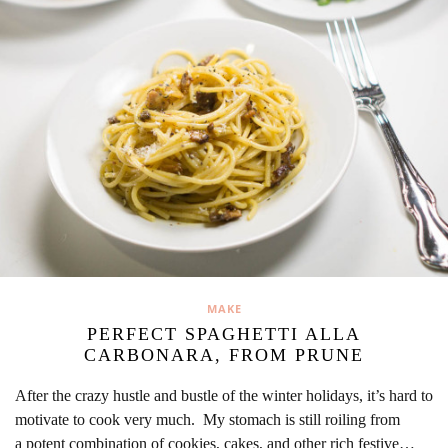
MAKE
PERFECT SPAGHETTI ALLA
CARBONARA, FROM PRUNE
After the crazy hustle and bustle of the winter holidays, it’s hard to
motivate to cook very much. My stomach is still roiling from
a potent combination of cookies, cakes, and other rich festive…