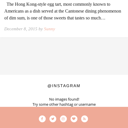
The Hong Kong-style egg tart, most commonly known to
Americans as a dish served at the Cantonese dining phenomenon
of dim sum, is one of those sweets that tastes so much…
December 8, 2015 by
Sunny
@INSTAGRAM
No images found!
Try some other hashtag or username