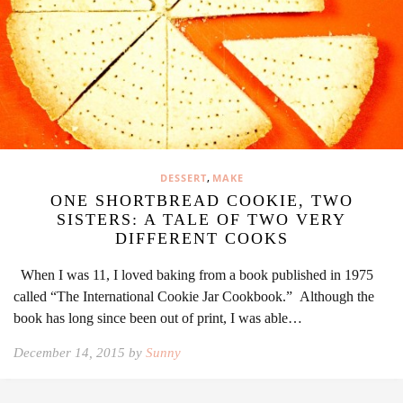
,
DESSERT
MAKE
ONE SHORTBREAD COOKIE, TWO
SISTERS: A TALE OF TWO VERY
DIFFERENT COOKS
When I was 11, I loved baking from a book published in 1975
called “The International Cookie Jar Cookbook.” Although the
book has long since been out of print, I was able…
December 14, 2015 by
Sunny