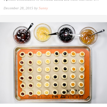
December 28, 2015 by
Sunny