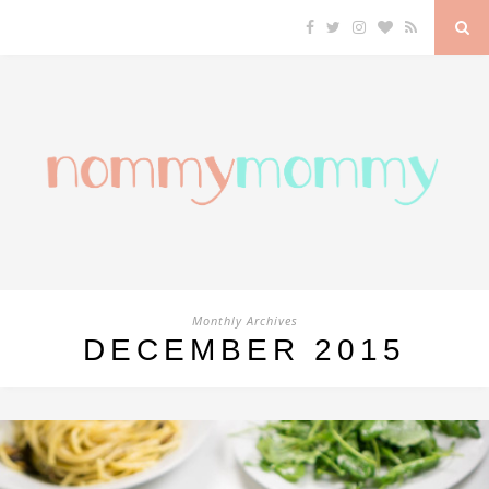
Monthly Archives
DECEMBER 2015