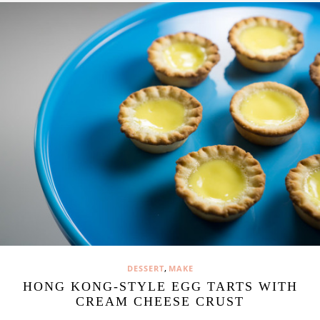
,
DESSERT
MAKE
HONG KONG-STYLE EGG TARTS WITH
CREAM CHEESE CRUST