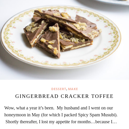
,
DESSERT
MAKE
GINGERBREAD CRACKER TOFFEE
Wow, what a year it’s been. My husband and I went on our
honeymoon in May (for which I packed Spicy Spam Musubi).
Shortly thereafter, I lost my appetite for months…because I…