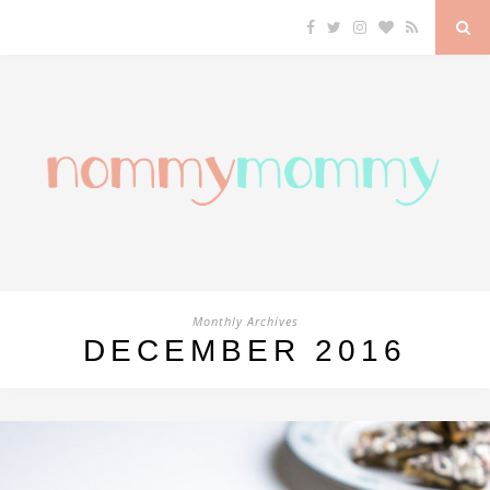
Monthly Archives
DECEMBER 2016