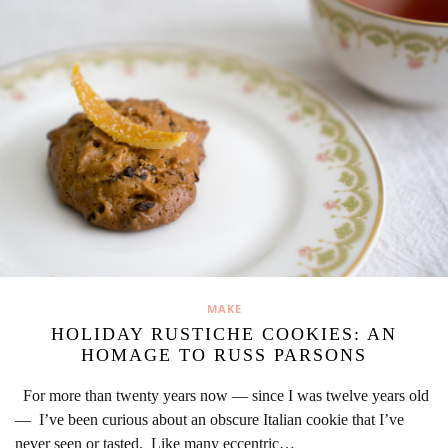
MAKE
HOLIDAY RUSTICHE COOKIES: AN
HOMAGE TO RUSS PARSONS
For more than twenty years now — since I was twelve years old
— I’ve been curious about an obscure Italian cookie that I’ve
never seen or tasted. Like many eccentric…