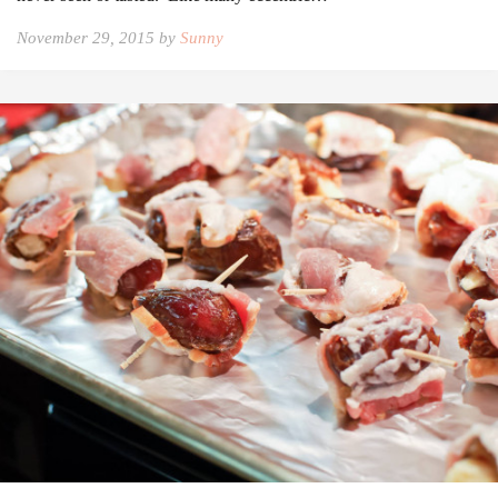
November 29, 2015 by
Sunny