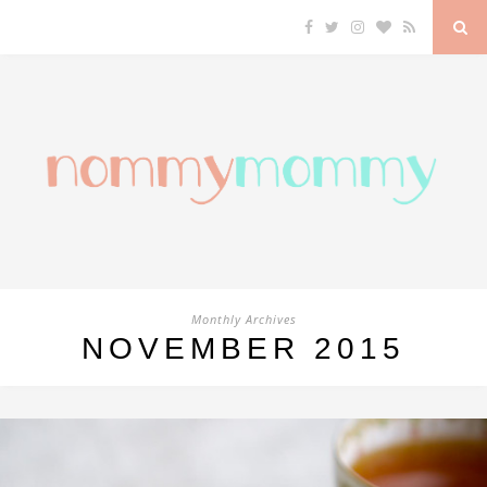
Monthly Archives
NOVEMBER 2015