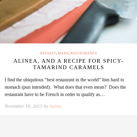
,
,
DESSERT
MAKE
RESTAURANTS
ALINEA, AND A RECIPE FOR SPICY-
TAMARIND CARAMELS
I find the ubiquitous “best restaurant in the world” lists hard to
stomach (pun intended). What does that even mean? Does the
restaurant have to be French in order to qualify as…
November 16, 2015 by
Sunny