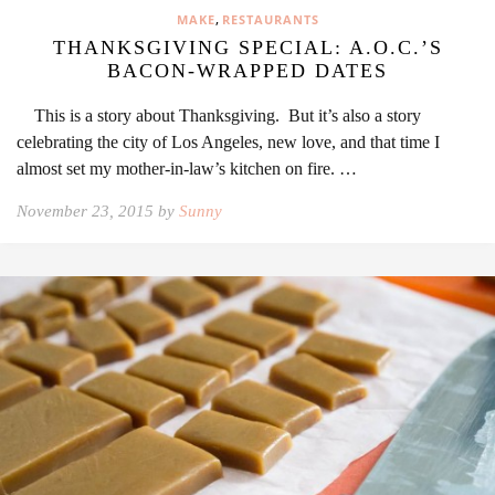
,
MAKE
RESTAURANTS
THANKSGIVING SPECIAL: A.O.C.’S
BACON-WRAPPED DATES
This is a story about Thanksgiving. But it’s also a story
celebrating the city of Los Angeles, new love, and that time I
almost set my mother-in-law’s kitchen on fire. …
November 23, 2015 by
Sunny