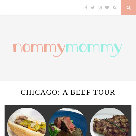
CHICAGO: A BEEF TOUR