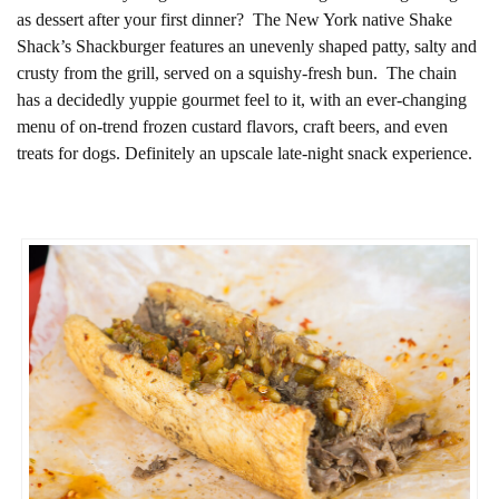
as dessert after your first dinner? The New York native Shake
Shack’s Shackburger features an unevenly shaped patty, salty and
crusty from the grill, served on a squishy-fresh bun. The chain
has a decidedly yuppie gourmet feel to it, with an ever-changing
menu of on-trend frozen custard flavors, craft beers, and even
treats for dogs. Definitely an upscale late-night snack experience.