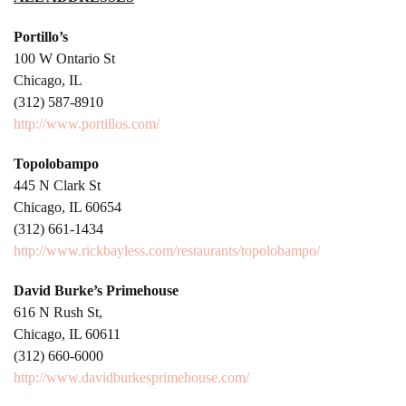
Portillo’s
100 W Ontario St
Chicago, IL
(312) 587-8910
http://www.portillos.com/
Topolobampo
445 N Clark St
Chicago, IL 60654
(312) 661-1434
http://www.rickbayless.com/restaurants/topolobampo/
David Burke’s Primehouse
616 N Rush St,
Chicago, IL 60611
(312) 660-6000
http://www.davidburkesprimehouse.com/