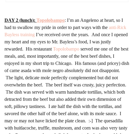
DAY 2 (lunch):
Topolobampo
: I’m an Angeleno at heart, so I
had to swallow my pride in order to part ways with the
anti-Rick
Bayless training
I’ve received over the years. And once I opened
my heart and my eyes to Mr. Bayless’s food, I was justly
rewarded. His restaurant
Topolobampo
served me one of the best
meals, and, most importantly, one of the best beef dishes, I
enjoyed in my short trip to Chicago. His famous (and pricey) dish
of carne asada with mole negro absolutely did not disappoint.
The light, delicate mole perfectly complemented but did not
overwhelm the beef. The beef itself was crusty, juicy perfection.
The dish was served with warm handmade tortillas, which both
detracted from the beef but also added their own dimension of
soft, pillowy tastiness. I ate half the dish with the tortillas, and
savored the other half of the beef alone, with its mole sauce. I
may or may not have licked the plate clean. :-] The quesadilla
with huitlacoche, truffle, mushroom, and corn was also very tasty