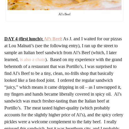
Al’s Beef
DAY 4 (first lunch):
Al’s Beef
: As J. and I waited for our pizzas
at Lou Malnati’s (see the following entry), I ran up the street to
sample an Italian beef sandwich from Al’s Beef (which, I later
learned,
is also a chain
). Based on my experience with the grand
behemoth of a restaurant that was Portillo’s, I was surprised to
find Al’s Beef to be a tiny, clean, no-frills shop that basically
looked like a fast-food joint. I ordered the regular sandwich
“juicy,” which means it came dripping in oil – as I unwrapped it,
my fingers and hands became liberally covered in spicy oil. Al’s
sandwich was much fresher-tasting than the Italian beef at
Portillo’s. The meat tasted higher-quality (which probably
accounts for the slightly higher price of Al’s), and the spicy celery
pickles were a welcome complement to the fatty beef. I really
enjoyed this sandwich, but it was heartburn city, and I probably