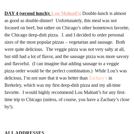
DAY 4 (second lunch):
Lou Malnati’s
: Double-lunch is almost
as good as double-dinner! Unfortunately, this meal was not
focused on beef, but rather on Chicago’s other hometown favorite,
the Chicago deep-dish pizza. J. and I decided to order personal
sizes of the most popular pizzas – vegetarian and sausage. Both
were quite delicious. The veggie pizza was not very salty at all,
but still had a lot of flavor, and the sausage pizza was more savory
and flavorful. (I can imagine that adding sausage to a veggie
pizza order would be the perfect combination.) While Lou’s was
delicious, I’m not sure that it was better than
Zachary’s
in
Berkeley, which was my first deep-dish pizza and my all-time
favorite. I would highly recommend Lou Malnati’s for any first-
time trip to Chicago (unless, of course, you have a Zachary’s close
by!).
ALL ADDRESSES