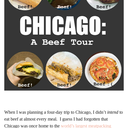
When I was planning a four-day trip to Chicago, I didn’t
intend
to
eat beef at almost every meal. I guess I had forgotten that
Chicago was once home to the
world’s largest meatpacking