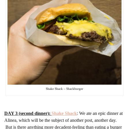
Shake Shack – Shackburger
DAY 3 (second dinner):
Shake Shack
: We ate an epic dinner at
Alinea, which will be the subject of another post, another day.
But is there anything more decadent-feeling than eating a burger