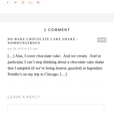
1 COMMENT
NO-BAKE CHOCOLATE CAKE SHAKE -
Reply
NOMHUNGEROUS
July 24, 2015 at 6:51 pm
[…] Alas, I crave chocolate cake. And ice cream. And in
particular, I can’t stop thinking about a chocolate cake shake
that I sampled (if we’re being honest, guzzled) at legendary
Portillo’s on my trip to Chicago. […]
LEAVE A REPLY