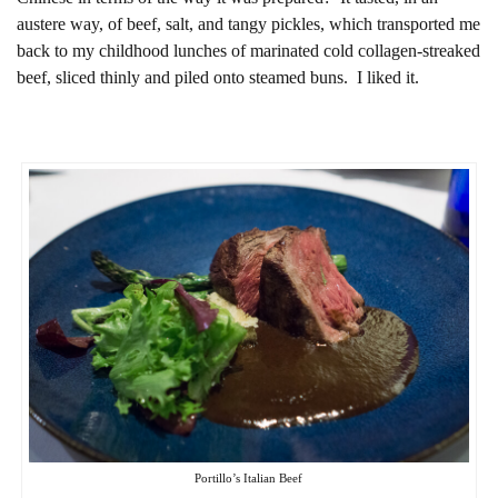
austere way, of beef, salt, and tangy pickles, which transported me
back to my childhood lunches of marinated cold collagen-streaked
beef, sliced thinly and piled onto steamed buns. I liked it.
Portillo’s Italian Beef