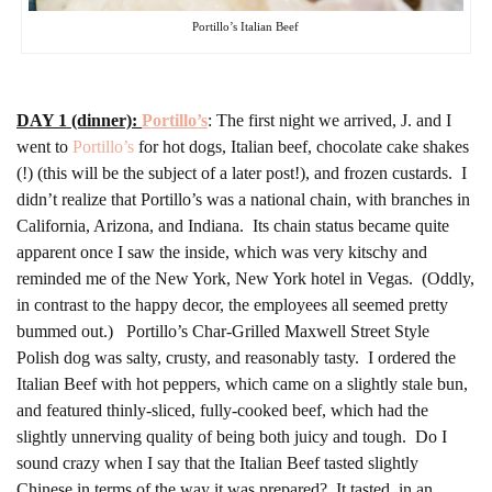
Portillo’s Italian Beef
DAY 1 (dinner):
Portillo’s
: The first night we arrived, J. and I
went to
Portillo’s
for hot dogs, Italian beef, chocolate cake shakes
(!) (this will be the subject of a later post!), and frozen custards. I
didn’t realize that Portillo’s was a national chain, with branches in
California, Arizona, and Indiana. Its chain status became quite
apparent once I saw the inside, which was very kitschy and
reminded me of the New York, New York hotel in Vegas. (Oddly,
in contrast to the happy decor, the employees all seemed pretty
bummed out.) Portillo’s Char-Grilled Maxwell Street Style
Polish dog was salty, crusty, and reasonably tasty. I ordered the
Italian Beef with hot peppers, which came on a slightly stale bun,
and featured thinly-sliced, fully-cooked beef, which had the
slightly unnerving quality of being both juicy and tough. Do I
sound crazy when I say that the Italian Beef tasted slightly
Chinese in terms of the way it was prepared? It tasted, in an