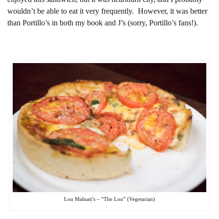
wouldn’t be able to eat it very frequently. However, it was better
than Portillo’s in both my book and J’s (sorry, Portillo’s fans!).
Lou Malnati’s – “The Lou” (Vegetarian)