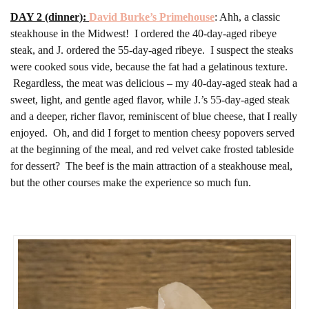
DAY 2 (dinner):
David Burke’s Primehouse
: Ahh, a classic
steakhouse in the Midwest! I ordered the 40-day-aged ribeye
steak, and J. ordered the 55-day-aged ribeye. I suspect the steaks
were cooked sous vide, because the fat had a gelatinous texture.
Regardless, the meat was delicious – my 40-day-aged steak had a
sweet, light, and gentle aged flavor, while J.’s 55-day-aged steak
and a deeper, richer flavor, reminiscent of blue cheese, that I really
enjoyed. Oh, and did I forget to mention cheesy popovers served
at the beginning of the meal, and red velvet cake frosted tableside
for dessert? The beef is the main attraction of a steakhouse meal,
but the other courses make the experience so much fun.