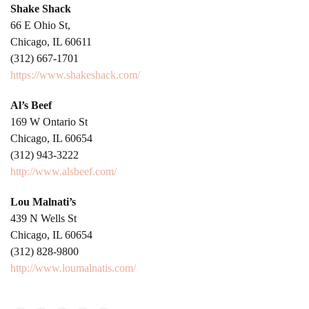
Shake Shack
66 E Ohio St,
Chicago, IL 60611
(312) 667-1701
https://www.shakeshack.com/
Al’s Beef
169 W Ontario St
Chicago, IL 60654
(312) 943-3222
http://www.alsbeef.com/
Lou Malnati’s
439 N Wells St
Chicago, IL 60654
(312) 828-9800
http://www.loumalnatis.com/