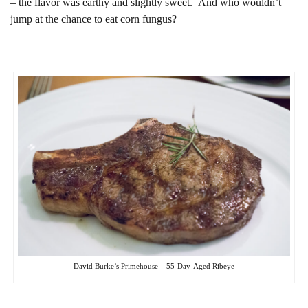
– the flavor was earthy and slightly sweet. And who wouldn’t
jump at the chance to eat corn fungus?
David Burke’s Primehouse – 55-Day-Aged Ribeye