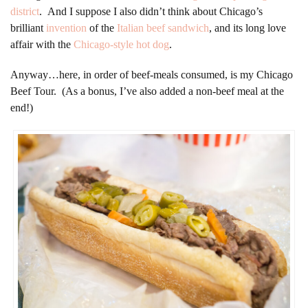
district
. And I suppose I also didn’t think about Chicago’s
brilliant
invention
of the
Italian beef sandwich
, and its long love
affair with the
Chicago-style hot dog
.
Anyway…here, in order of beef-meals consumed, is my Chicago
Beef Tour. (As a bonus, I’ve also added a non-beef meal at the
end!)