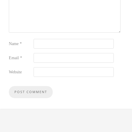
Name
*
Email
*
Website