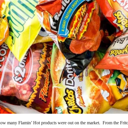
 how many Flamin’ Hot products were out on the market. From the Frito