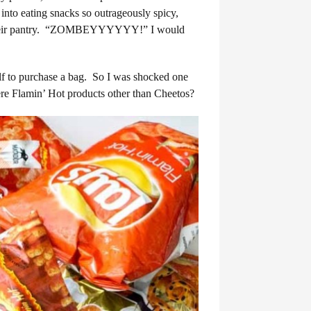
into eating snacks so outrageously spicy,
 for their pantry. “ZOMBEYYYYYY!” I would
elf to purchase a bag. So I was shocked one
re Flamin’ Hot products other than Cheetos?