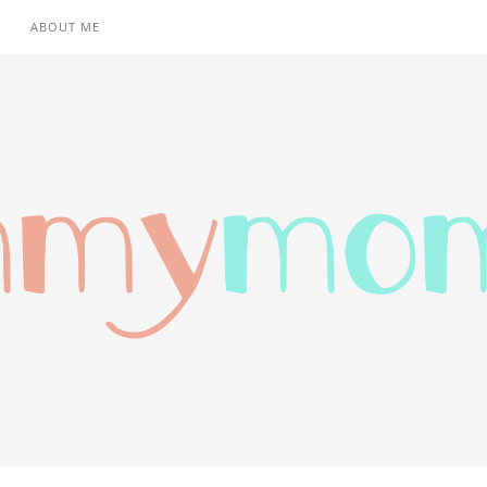
ABOUT ME