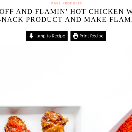
,
MAKE
PRODUCTS
OFF AND FLAMIN’ HOT CHICKEN 
SNACK PRODUCT AND MAKE FLAM
Jump to Recipe
Print Recipe