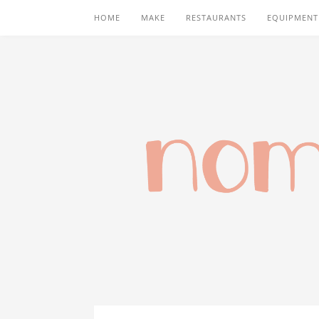
HOME
MAKE
RESTAURANTS
EQUIPMENT