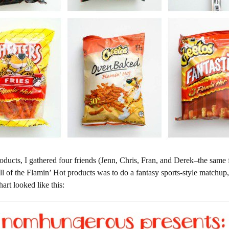
ducts, I gathered four friends (Jenn, Chris, Fran, and Derek–the same 
all of the Flamin’ Hot products was to do a fantasy sports-style matchup,
rt looked like this: