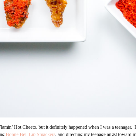
a Flamin’ Hot Cheeto, but it definitely happened when I was a teenager. 
ting
Bonne Bell Lip Smackers
, and directing my teenage angst toward my