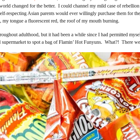
rld changed for the better. I could channel my mild case of rebellion 
 no self-respecting Asian parents would ever willingly purchase them
, my tongue a fluorescent red, the roof of my mouth burning.
roughout adulthood, but it had been a while since I had permitted mys
cal supermarket to spot a bag of Flamin’ Hot Funyuns. What?! There we