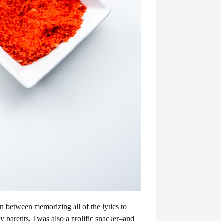
In between memorizing all of the lyrics to
 parents, I was also a prolific snacker–and