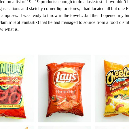
d on a list of 19. 19 products: enough to do a taste-test! It wouldn’t b
as stations and sketchy corner liquor stores, I had located all but one 
l campuses. I was ready to throw in the towel…but then I opened my b
 Flamin’ Hot Fantastix! that he had managed to source from a food-dist
ow what is.