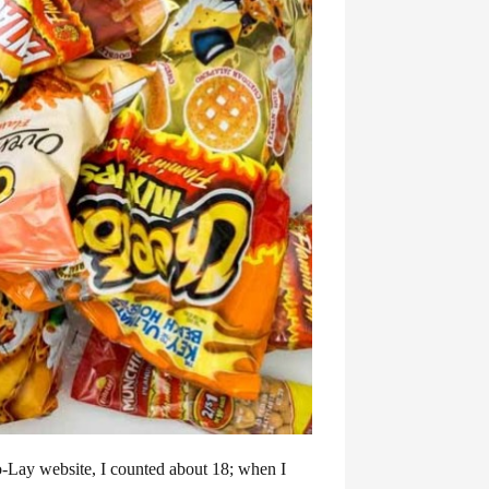
-Lay website, I counted about 18; when I