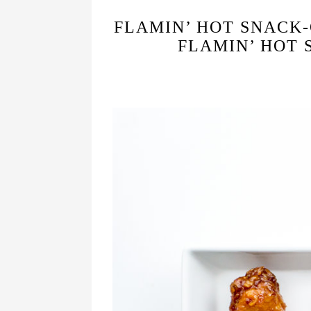
FLAMIN’ HOT SNACK-
FLAMIN’ HOT 