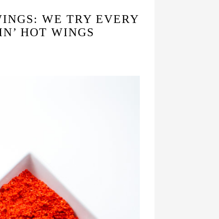
WINGS: WE TRY EVERY
IN’ HOT WINGS