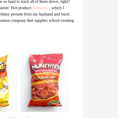
e so hard to track all of them down, right?
Flamin’ Hot product:
Fantastix!
, which I
irthday present from my husband and burst
ribution company that supplies school vending