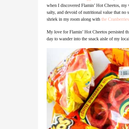
when I discovered Flamin’ Hot Cheetos, my wo
salty, and devoid of nutritional value that
shriek in my room along with
the Cranberries
My love for Flamin’ Hot Cheetos persisted th
day to wander into the snack aisle of my lo