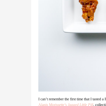
I can’t remember the first time that I tasted 
Alanis Morissette’s
Jagged Little Pill
, collec