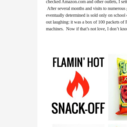
checked Amazon.com and other outlets, I settle
After several months and visits to numerous g
eventually determined is sold only on schoo
out laughing: it was a box of 100 packets of
machines. Now if that’s not love, I don’t kn