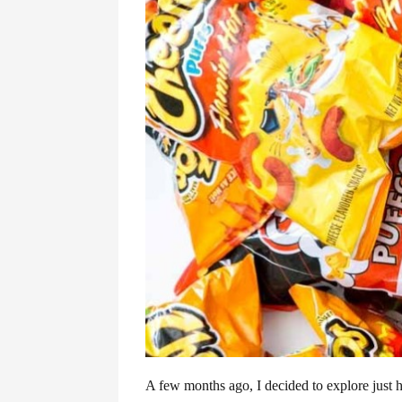
A few months ago, I decided to explore just