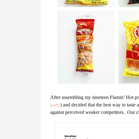
After assembling my nineteen Flamin’ Hot pro
party
) and decided that the best way to taste 
against perceived weaker competitors. Our cha