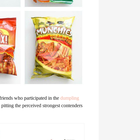
friends who participated in the
dumpling
 pitting the perceived strongest contenders