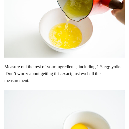
Measure out the rest of your ingredients, including 1.5 egg yolks.
Don’t worry about getting this exact; just eyeball the
measurement.