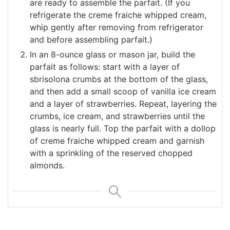
are ready to assemble the parfait. (If you
refrigerate the creme fraiche whipped cream,
whip gently after removing from refrigerator
and before assembling parfait.)
In an 8-ounce glass or mason jar, build the
parfait as follows: start with a layer of
sbrisolona crumbs at the bottom of the glass,
and then add a small scoop of vanilla ice cream
and a layer of strawberries. Repeat, layering the
crumbs, ice cream, and strawberries until the
glass is nearly full. Top the parfait with a dollop
of creme fraiche whipped cream and garnish
with a sprinkling of the reserved chopped
almonds.