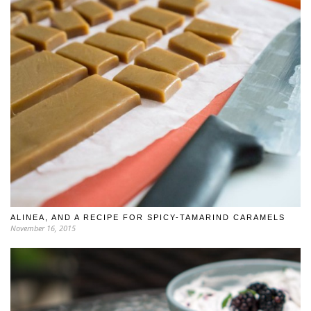
ALINEA, AND A RECIPE FOR SPICY-TAMARIND CARAMELS
November 16, 2015