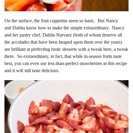
On the surface, the fruit coppettas seem so basic. But Nancy
and Dahlia know how to make the simple extraordinary. Nancy
and her pastry chef, Dahlia Narvaez (both of whom deserve all
the accolades that have been heaped upon them over the years)
are brilliant at perfecting rustic desserts with a tweak here, a tweak
there. So extraordinary, in fact, that while in-season fruits taste
best, you can even use less-than-perfect strawberries in this recipe
and it will still taste delicious.