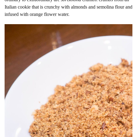
Italian cookie that is crunchy with almonds and semolina flour and
infused with orange flower water.