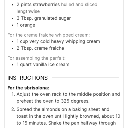
2
pints
strawberries
hulled and sliced
lengthwise
3
Tbsp.
granulated sugar
1
orange
For the creme fraiche whipped cream:
1
cup
very cold heavy whipping cream
2
Tbsp.
creme fraiche
For assembling the parfait:
1
quart
vanilla ice cream
INSTRUCTIONS
For the sbrisolona:
Adjust the oven rack to the middle position and
preheat the oven to 325 degrees.
Spread the almonds on a baking sheet and
toast in the oven until lightly browned, about 10
to 15 minutes. Shake the pan halfway through