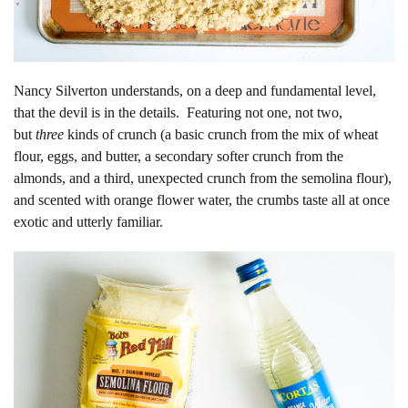
Nancy Silverton understands, on a deep and fundamental level,
that the devil is in the details. Featuring not one, not two,
but
three
kinds of crunch (a basic crunch from the mix of wheat
flour, eggs, and butter, a secondary softer crunch from the
almonds, and a third, unexpected crunch from the semolina flour),
and scented with orange flower water, the crumbs taste all at once
exotic and utterly familiar.