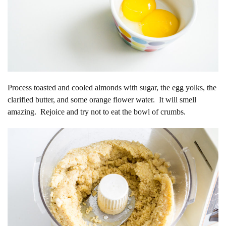
Process toasted and cooled almonds with sugar, the egg yolks, the
clarified butter, and some orange flower water. It will smell
amazing. Rejoice and try not to eat the bowl of crumbs.