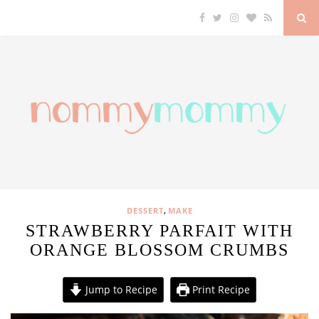
,
DESSERT
MAKE
STRAWBERRY PARFAIT WITH
ORANGE BLOSSOM CRUMBS
Jump to Recipe
Print Recipe