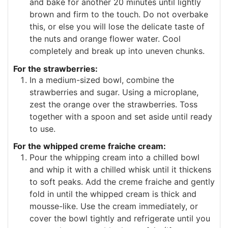
and bake for another 20 minutes until lightly
brown and firm to the touch. Do not overbake
this, or else you will lose the delicate taste of
the nuts and orange flower water. Cool
completely and break up into uneven chunks.
For the strawberries:
In a medium-sized bowl, combine the
strawberries and sugar. Using a microplane,
zest the orange over the strawberries. Toss
together with a spoon and set aside until ready
to use.
For the whipped creme fraiche cream:
Pour the whipping cream into a chilled bowl
and whip it with a chilled whisk until it thickens
to soft peaks. Add the creme fraiche and gently
fold in until the whipped cream is thick and
mousse-like. Use the cream immediately, or
cover the bowl tightly and refrigerate until you