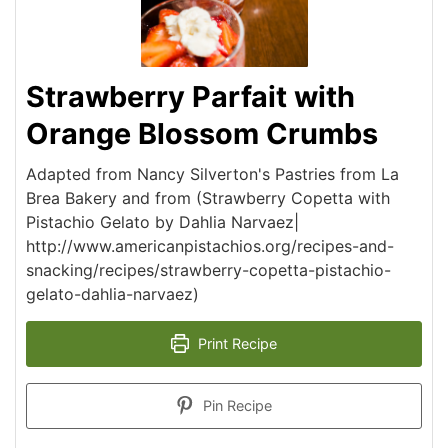
Strawberry Parfait with
Orange Blossom Crumbs
Adapted from Nancy Silverton's Pastries from La
Brea Bakery and from (Strawberry Copetta with
Pistachio Gelato by Dahlia Narvaez|
http://www.americanpistachios.org/recipes-and-
snacking/recipes/strawberry-copetta-pistachio-
gelato-dahlia-narvaez)
Print Recipe
Pin Recipe