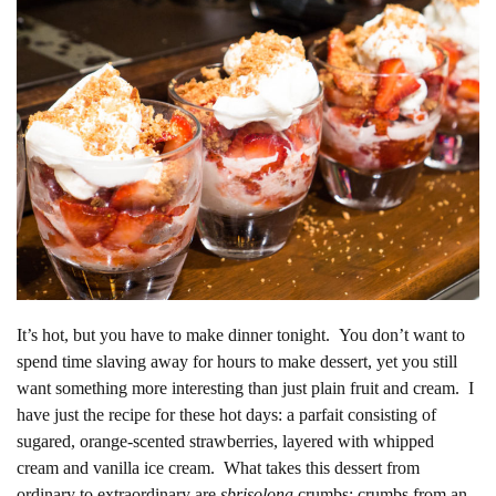
It’s hot, but you have to make dinner tonight. You don’t want to
spend time slaving away for hours to make dessert, yet you still
want something more interesting than just plain fruit and cream. I
have just the recipe for these hot days: a parfait consisting of
sugared, orange-scented strawberries, layered with whipped
cream and vanilla ice cream. What takes this dessert from
ordinary to extraordinary are
sbrisolona
crumbs: crumbs from an