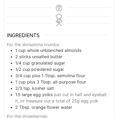
INGREDIENTS
For the sbrisolona crumbs:
1
cup
whole unblanched almonds
2
sticks unsalted butter
1/4
cup
granulated sugar
1/2
cup
powdered sugar
3/4
cup
plus 1 Tbsp. semolina flour
1
cup
plus 3 Tbsp. all-purpose flour
2/3
tsp.
kosher salt
1.5
large egg yolks
just cut in half and eyeball
it, or measure out a total of 25g egg yolk
2
Tbsp.
orange flower water
For the strawberries: