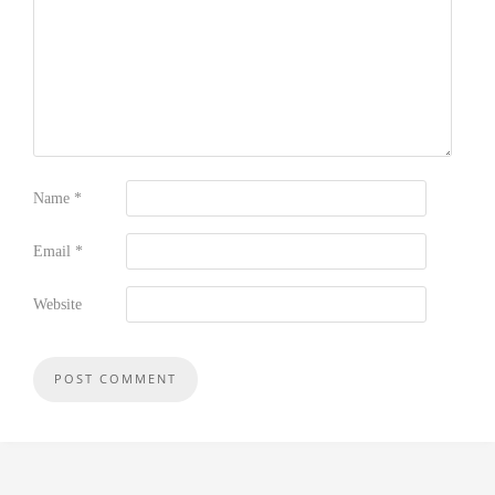
Name
*
Email
*
Website