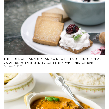
THE FRENCH LAUNDRY, AND A RECIPE FOR SHORTBREAD
COOKIES WITH BASIL-BLACKBERRY WHIPPED CREAM
October 6, 2015