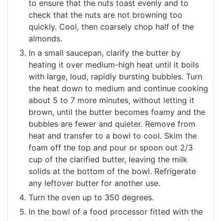
to ensure that the nuts toast evenly and to
check that the nuts are not browning too
quickly. Cool, then coarsely chop half of the
almonds.
In a small saucepan, clarify the butter by
heating it over medium-high heat until it boils
with large, loud, rapidly bursting bubbles. Turn
the heat down to medium and continue cooking
about 5 to 7 more minutes, without letting it
brown, until the butter becomes foamy and the
bubbles are fewer and quieter. Remove from
heat and transfer to a bowl to cool. Skim the
foam off the top and pour or spoon out 2/3
cup of the clarified butter, leaving the milk
solids at the bottom of the bowl. Refrigerate
any leftover butter for another use.
Turn the oven up to 350 degrees.
In the bowl of a food processor fitted with the