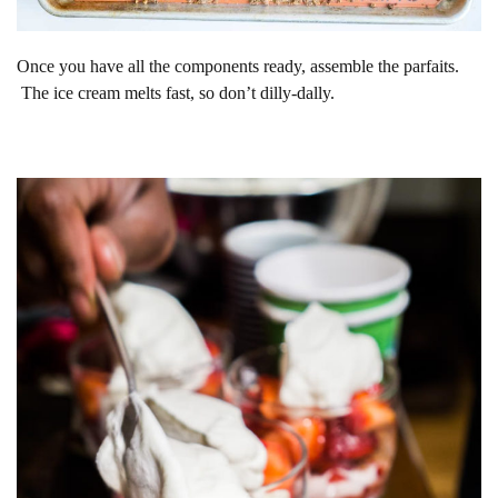
Once you have all the components ready, assemble the parfaits.
The ice cream melts fast, so don’t dilly-dally.