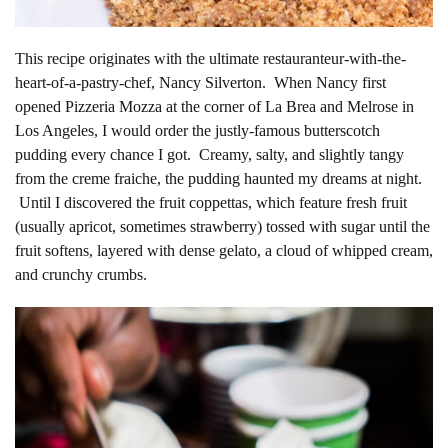
This recipe originates with the ultimate restauranteur-with-the-
heart-of-a-pastry-chef, Nancy Silverton. When Nancy first
opened Pizzeria Mozza at the corner of La Brea and Melrose in
Los Angeles, I would order the justly-famous butterscotch
pudding every chance I got. Creamy, salty, and slightly tangy
from the creme fraiche, the pudding haunted my dreams at night.
Until I discovered the fruit coppettas, which feature fresh fruit
(usually apricot, sometimes strawberry) tossed with sugar until the
fruit softens, layered with dense gelato, a cloud of whipped cream,
and crunchy crumbs.