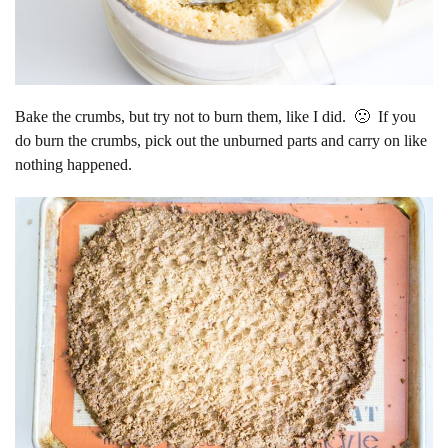
Bake the crumbs, but try not to burn them, like I did. 🙁 If you
do burn the crumbs, pick out the unburned parts and carry on like
nothing happened.