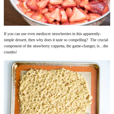
If you can use even mediocre strawberries in this apparently-
simple dessert, then why does it taste so compelling? The crucial
component of the strawberry coppetta, the game-changer, is…the
crumbs!