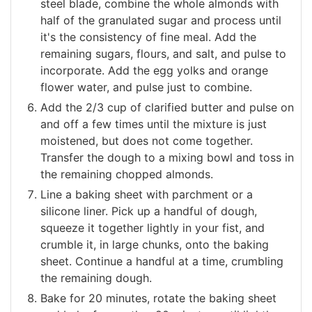
steel blade, combine the whole almonds with
half of the granulated sugar and process until
it's the consistency of fine meal. Add the
remaining sugars, flours, and salt, and pulse to
incorporate. Add the egg yolks and orange
flower water, and pulse just to combine.
Add the 2/3 cup of clarified butter and pulse on
and off a few times until the mixture is just
moistened, but does not come together.
Transfer the dough to a mixing bowl and toss in
the remaining chopped almonds.
Line a baking sheet with parchment or a
silicone liner. Pick up a handful of dough,
squeeze it together lightly in your fist, and
crumble it, in large chunks, onto the baking
sheet. Continue a handful at a time, crumbling
the remaining dough.
Bake for 20 minutes, rotate the baking sheet