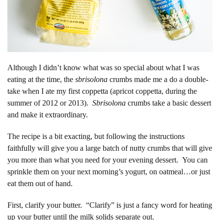
Although I didn’t know what was so special about what I was
eating at the time, the
sbrisolona
crumbs made me a do a double-
take when I ate my first coppetta (apricot coppetta, during the
summer of 2012 or 2013).
Sbrisolona
crumbs take a basic dessert
and make it extraordinary.
The recipe is a bit exacting, but following the instructions
faithfully will give you a large batch of nutty crumbs that will give
you more than what you need for your evening dessert. You can
sprinkle them on your next morning’s yogurt, on oatmeal…or just
eat them out of hand.
First, clarify your butter. “Clarify” is just a fancy word for heating
up your butter until the milk solids separate out.