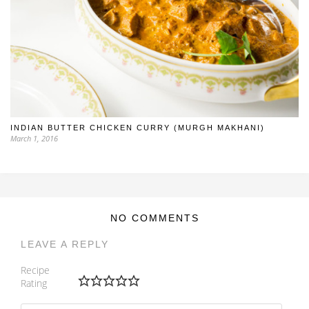
INDIAN BUTTER CHICKEN CURRY (MURGH MAKHANI)
March 1, 2016
NO COMMENTS
LEAVE A REPLY
Recipe
Rating