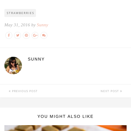
STRAWBERRIES
May 31, 2016 by
Sunny
SUNNY
PREVIOUS POST
NEXT POST
YOU MIGHT ALSO LIKE