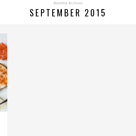
Monthly Archives
SEPTEMBER 2015