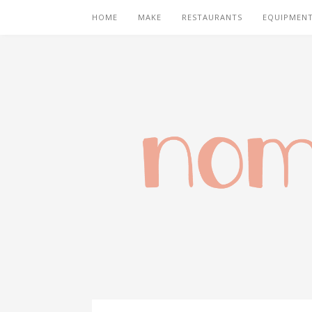
HOME
MAKE
RESTAURANTS
EQUIPMEN