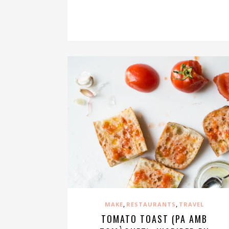
,
,
MAKE
RESTAURANTS
TRAVEL
TOMATO TOAST (PA AMB