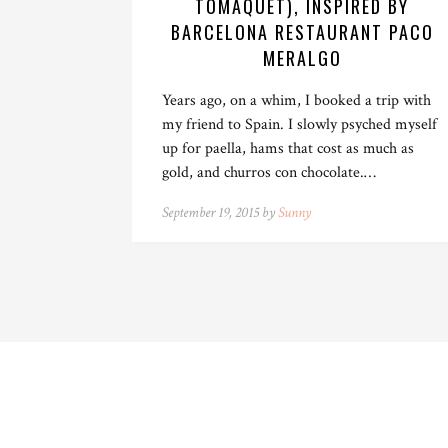
TOMÀQUET), INSPIRED BY
BARCELONA RESTAURANT PACO
MERALGO
Years ago, on a whim, I booked a trip with
my friend to Spain. I slowly psyched myself
up for paella, hams that cost as much as
gold, and churros con chocolate.…
September 19, 2015 by
Sunny