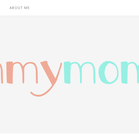
T
ABOUT ME