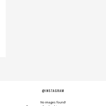
@INSTAGRAM
No images found!