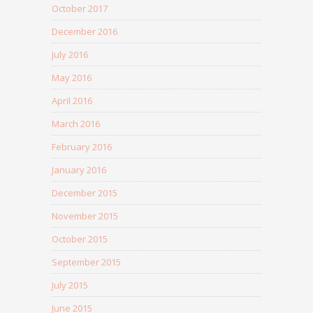
October 2017
December 2016
July 2016
May 2016
April 2016
March 2016
February 2016
January 2016
December 2015
November 2015
October 2015
September 2015
July 2015
June 2015