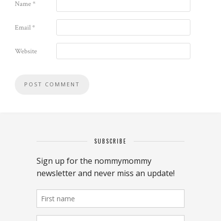
Name
*
Email
*
Website
SUBSCRIBE