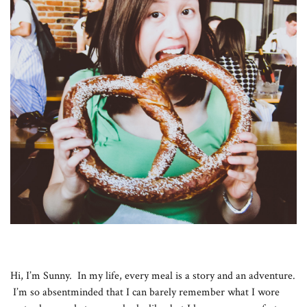
Hi, I’m Sunny. In my life, every meal is a story and an adventure.
I’m so absentminded that I can barely remember what I wore