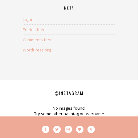
META
Log in
Entries feed
Comments feed
WordPress.org
@INSTAGRAM
No images found!
Try some other hashtag or username