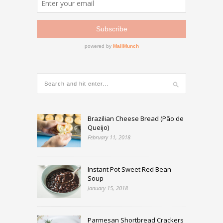
Brazilian Cheese Bread (Pão de
Queijo)
February 11, 2018
Instant Pot Sweet Red Bean
Soup
January 15, 2018
Parmesan Shortbread Crackers