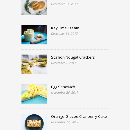
December 31, 2017
Key Lime Cream
December 14, 2017
Scallion Nougat Crackers
December 2, 2017
Egg Sandwich
November 26, 2017
Orange-Glazed Cranberry Cake
November 17, 2017