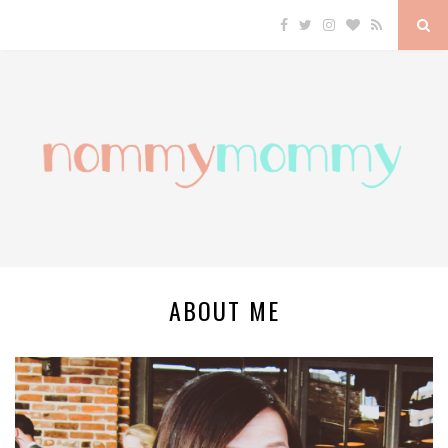
ABOUT ME