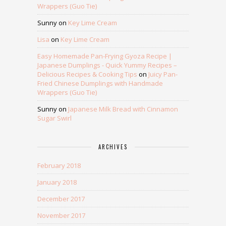
Wrappers (Guo Tie)
Sunny
on
Key Lime Cream
Lisa
on
Key Lime Cream
Easy Homemade Pan-Frying Gyoza Recipe |
Japanese Dumplings - Quick Yummy Recipes –
Delicious Recipes & Cooking Tips
on
Juicy Pan-
Fried Chinese Dumplings with Handmade
Wrappers (Guo Tie)
Sunny
on
Japanese Milk Bread with Cinnamon
Sugar Swirl
ARCHIVES
February 2018
January 2018
December 2017
November 2017