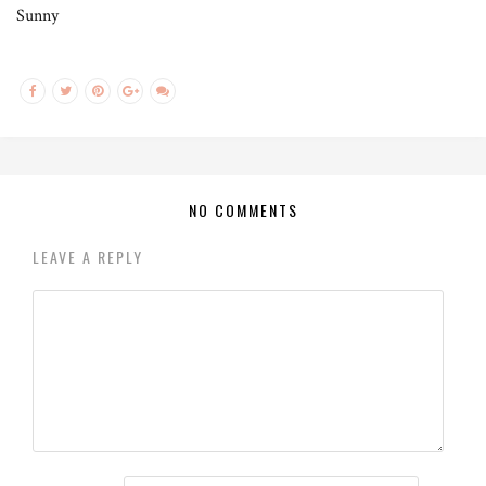
Sunny
NO COMMENTS
LEAVE A REPLY