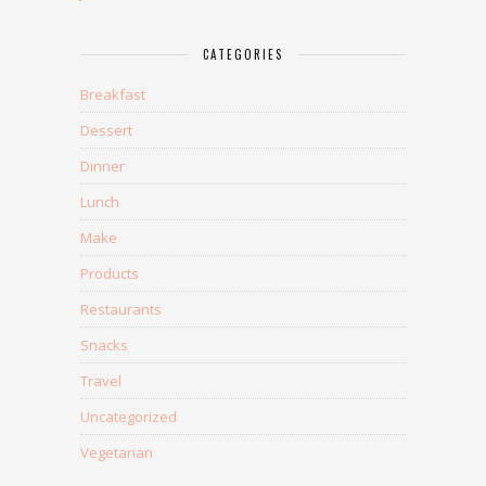
CATEGORIES
Breakfast
Dessert
Dinner
Lunch
Make
Products
Restaurants
Snacks
Travel
Uncategorized
Vegetarian