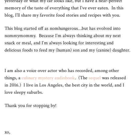
yesterday or what my car looks like, but I have a near-perfect
memory of the taste of everything that I’ve ever eaten. In this
blog, I’ll share my favorite food stories and recipes with you.
This blog started off as nomhungerous…but has evolved into
nommymommy. Because I’m always thinking about my next
snack or meal, and I’m always looking for interesting and
delicious foods to feed my (human) son and my (canine) daughter.
I am also a voice over actor who has recorded, among other
things, a
culinary mystery audiobook
. (The
sequel
was released
in 2016.) I live in Los Angeles, the best city in the world, and I
love sleepy suburbs.
Thank you for stopping by!
xo,