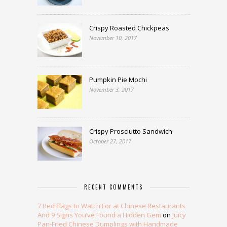
Crispy Roasted Chickpeas
November 10, 2017
Pumpkin Pie Mochi
November 3, 2017
Crispy Prosciutto Sandwich
October 27, 2017
RECENT COMMENTS
7 Red Flags to Watch For at Chinese Restaurants
And 9 Signs You’ve Found a Hidden Gem
on
Juicy
Pan-Fried Chinese Dumplings with Handmade