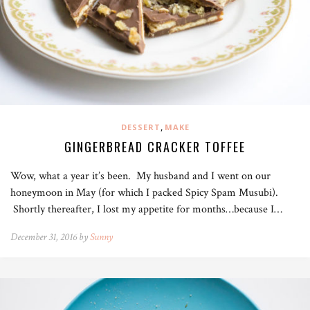
,
DESSERT
MAKE
GINGERBREAD CRACKER TOFFEE
Wow, what a year it’s been. My husband and I went on our
honeymoon in May (for which I packed Spicy Spam Musubi).
Shortly thereafter, I lost my appetite for months…because I…
December 31, 2016 by
Sunny