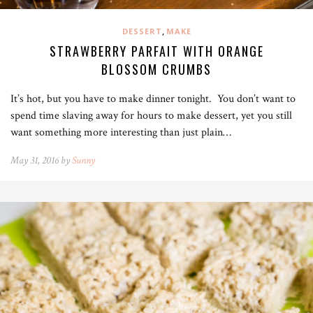
,
DESSERT
MAKE
STRAWBERRY PARFAIT WITH ORANGE
BLOSSOM CRUMBS
It’s hot, but you have to make dinner tonight. You don’t want to
spend time slaving away for hours to make dessert, yet you still
want something more interesting than just plain…
May 31, 2016 by
Sunny