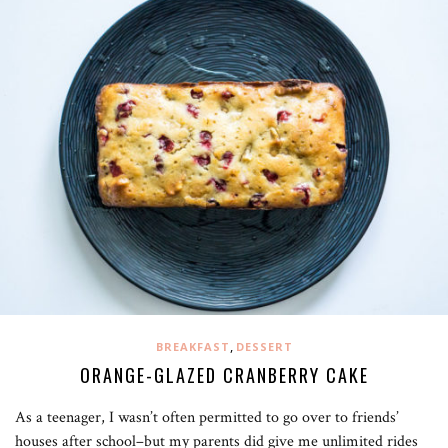
,
BREAKFAST
DESSERT
ORANGE-GLAZED CRANBERRY CAKE
As a teenager, I wasn’t often permitted to go over to friends’
houses after school–but my parents did give me unlimited rides