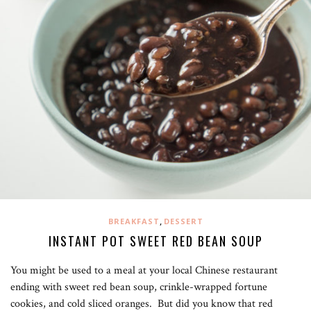
,
BREAKFAST
DESSERT
INSTANT POT SWEET RED BEAN SOUP
You might be used to a meal at your local Chinese restaurant
ending with sweet red bean soup, crinkle-wrapped fortune
cookies, and cold sliced oranges. But did you know that red