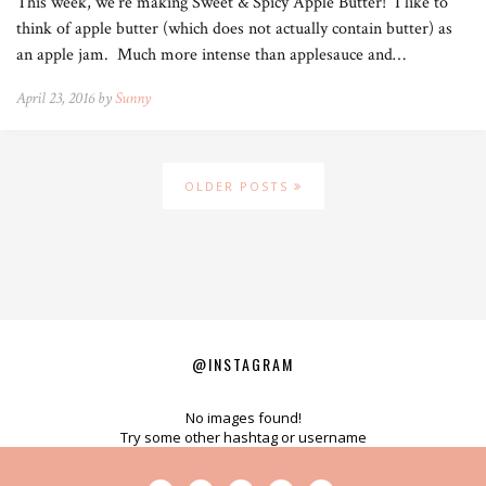
This week, we’re making Sweet & Spicy Apple Butter! I like to
think of apple butter (which does not actually contain butter) as
an apple jam. Much more intense than applesauce and…
April 23, 2016 by
Sunny
OLDER POSTS
@INSTAGRAM
No images found!
Try some other hashtag or username