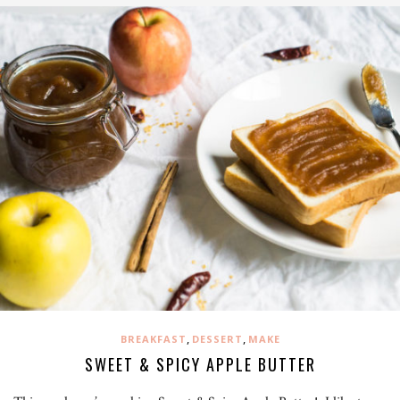
,
,
BREAKFAST
DESSERT
MAKE
SWEET & SPICY APPLE BUTTER