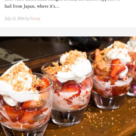
hail from Japan, where it’s…
July 12, 2016 by
Sunny