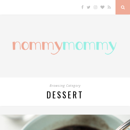
Browsing Category
DESSERT