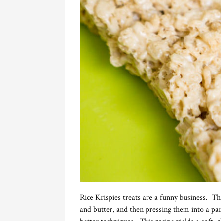
Rice Krispies treats are a funny business. 
and butter, and then pressing them into a p