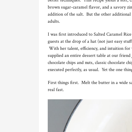
better techniques. This recipe yields a soft
brown sugar-caramel flavor, and a savory zing 
addition of the salt. But the other additiona
adults.
I was first introduced to Salted Caramel Ric
guests at the drop of a hat (not just easy stu
With her talent, efficiency, and intuition fo
supplied an entire dessert table at our frien
chocolate chips and nuts, classic chocolate 
executed perfectly, as usual. Yet the one thi
First things first. Melt the butter in a wide
real fast.