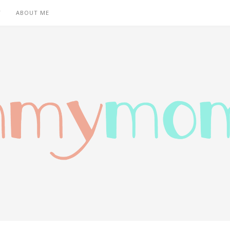
T
ABOUT ME