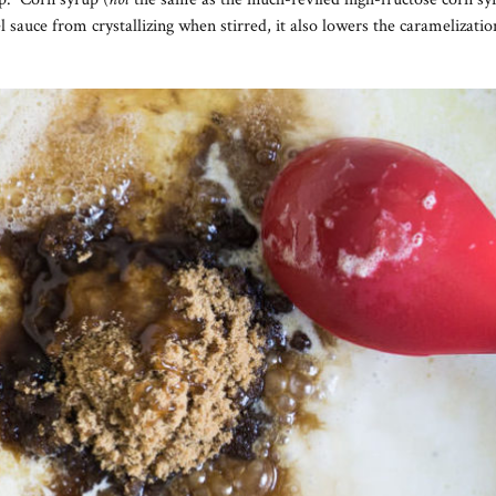
l sauce from crystallizing when stirred, it also lowers the caramelizati