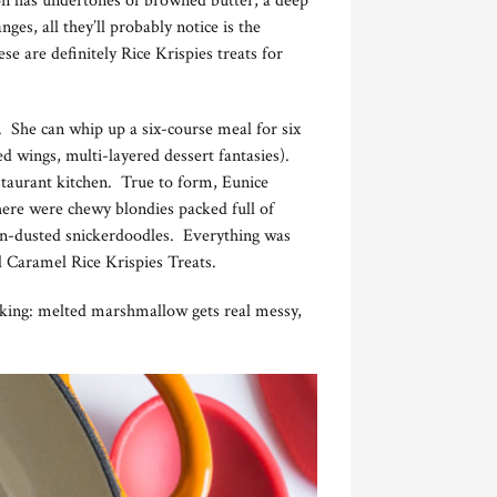
ion has undertones of browned butter, a deep
es, all they’ll probably notice is the
e are definitely Rice Krispies treats for
. She can whip up a six-course meal for six
ed wings, multi-layered dessert fantasies).
estaurant kitchen. True to form, Eunice
There were chewy blondies packed full of
mon-dusted snickerdoodles. Everything was
ted Caramel Rice Krispies Treats.
ooking: melted marshmallow gets real messy,