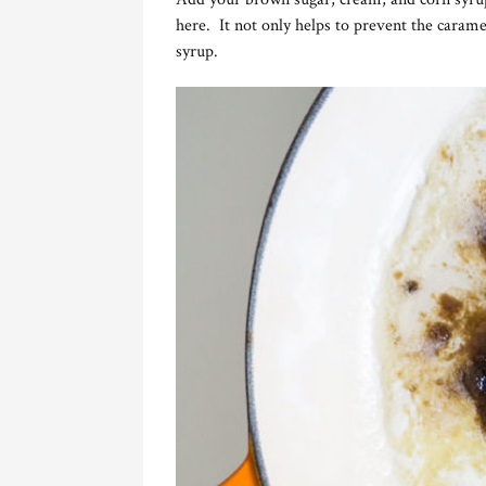
here. It not only helps to prevent the carame
syrup.