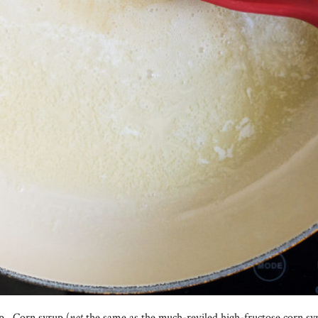
p. Corn syrup (
not
the same as the much-reviled high-fructose corn sy