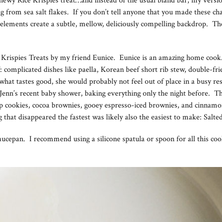
, chewy Rice Krispies treat…and instead of the usual bland bar, my vers
from sea salt flakes. If you don’t tell anyone that you made these chang
l elements create a subtle, mellow, deliciously compelling backdrop. Thes
e Krispies Treats by my friend Eunice. Eunice is an amazing home cook
ff: complicated dishes like paella, Korean beef short rib stew, double-fri
r what tastes good, she would probably not feel out of place in a busy r
d Jenn’s recent baby shower, baking everything only the night before. 
chip cookies, cocoa brownies, gooey espresso-iced brownies, and cinna
ng that disappeared the fastest was likely also the easiest to make: Sal
 saucepan. I recommend using a silicone spatula or spoon for all this c