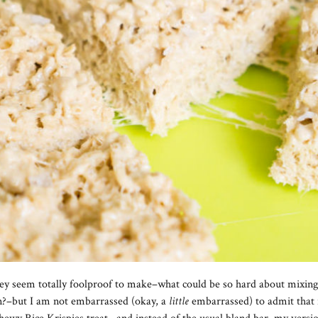
They seem totally foolproof to make–what could be so hard about mixi
an?–but I am not embarrassed (okay, a
little
embarrassed) to admit that i