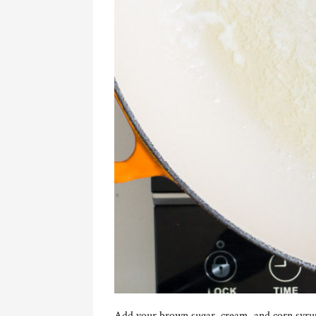
Add your brown sugar, cream, and corn syru