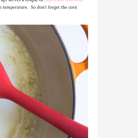
on temperature. So don’t forget the corn