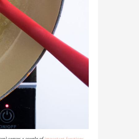
rup) serves a couple of
important functions