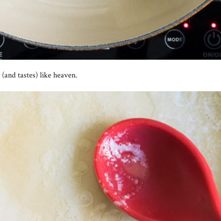
(and tastes) like heaven.