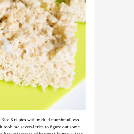
ng Rice Krispies with melted marshmallows
t took me several tries to figure out some