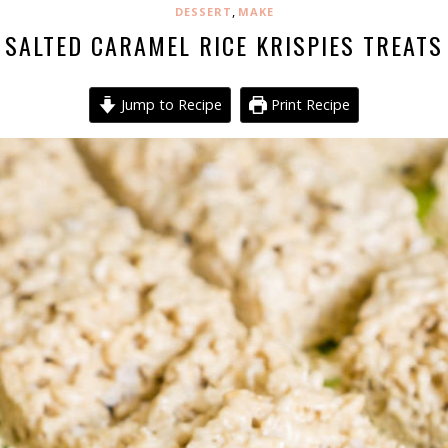
,
DESSERT
MAKE
SALTED CARAMEL RICE KRISPIES TREATS
Jump to Recipe
Print Recipe