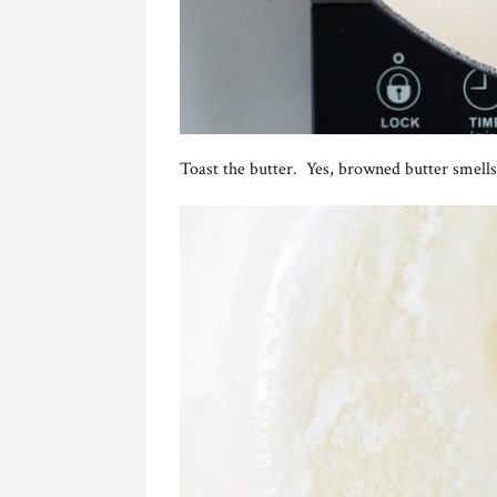
Toast the butter. Yes, browned butter smells 