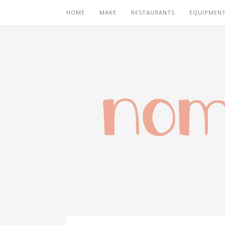
HOME
MAKE
RESTAURANTS
EQUIPMEN