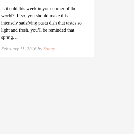
Is it cold this week in your corner of the
world? If so, you should make this
intensely satisfying pasta dish that tastes so
light and fresh, you’ll be reminded that
spring…
February 11, 2016 by
Sunny