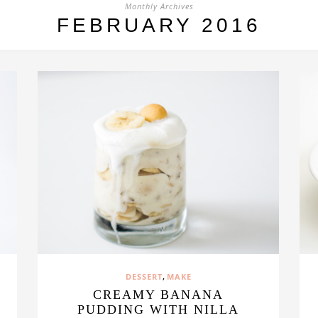
Monthly Archives
FEBRUARY 2016
,
DESSERT
MAKE
CREAMY BANANA
PUDDING WITH NILLA