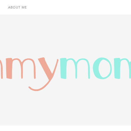
ABOUT ME