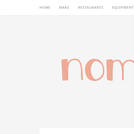
HOME
MAKE
RESTAURANTS
EQUIPMENT