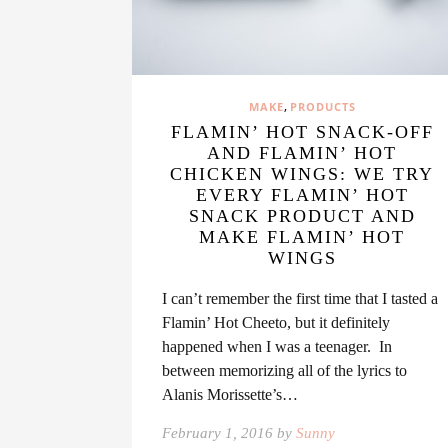
,
MAKE
PRODUCTS
FLAMIN’ HOT SNACK-OFF
AND FLAMIN’ HOT
CHICKEN WINGS: WE TRY
EVERY FLAMIN’ HOT
SNACK PRODUCT AND
MAKE FLAMIN’ HOT
WINGS
I can’t remember the first time that I tasted a
Flamin’ Hot Cheeto, but it definitely
happened when I was a teenager. In
between memorizing all of the lyrics to
Alanis Morissette’s…
February 1, 2016 by
Sunny