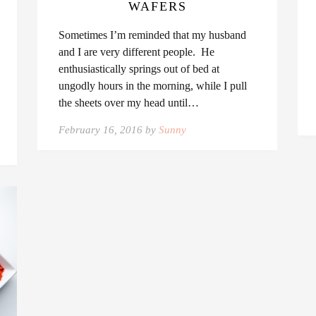
WAFERS
Sometimes I’m reminded that my husband
and I are very different people. He
enthusiastically springs out of bed at
ungodly hours in the morning, while I pull
the sheets over my head until…
February 16, 2016 by
Sunny