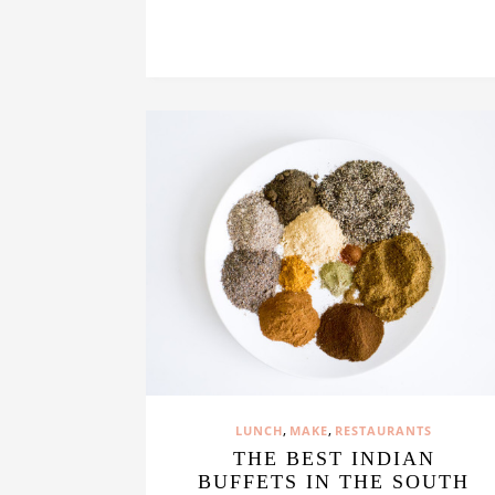
,
,
LUNCH
MAKE
RESTAURANTS
THE BEST INDIAN
BUFFETS IN THE SOUTH