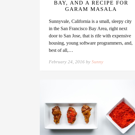
BAY, AND A RECIPE FOR
GARAM MASALA
Sunnyvale, California is a small, sleepy city
in the San Francisco Bay Area, right next
door to San Jose, that is rife with expensive
housing, young software programmers, and,
best of all,…
February 24, 2016 by
Sunny