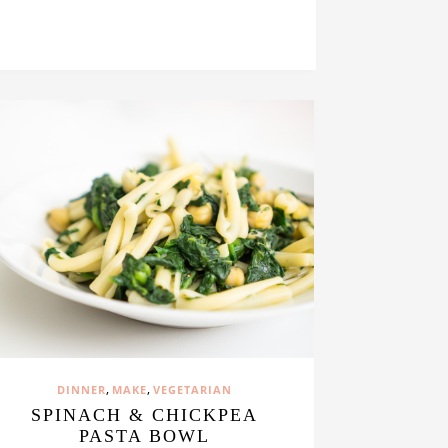
,
,
DINNER
MAKE
VEGETARIAN
SPINACH & CHICKPEA
PASTA BOWL