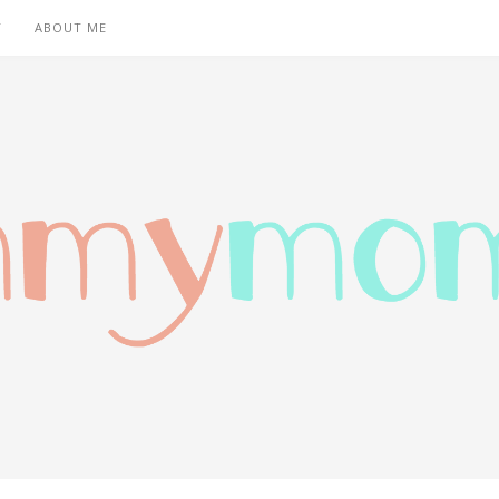
T
ABOUT ME