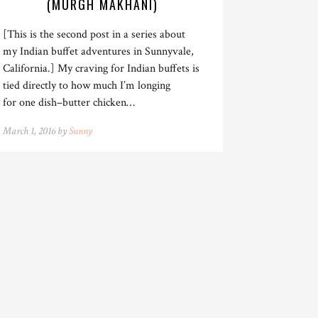
(MURGH MAKHANI)
[This is the second post in a series about
my Indian buffet adventures in Sunnyvale,
California.] My craving for Indian buffets is
tied directly to how much I’m longing
for one dish–butter chicken…
March 1, 2016 by
Sunny