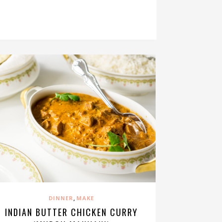
,
DINNER
MAKE
INDIAN BUTTER CHICKEN CURRY