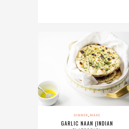
,
DINNER
MAKE
GARLIC NAAN (INDIAN