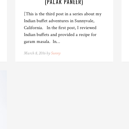
(PALAK PANEER)
[This is the third post in a series about my
Indian buffet adventures in Sunnyvale,
California. In the first post, I reviewed
Indian buffets and provided a recipe for
garam masala. In…
March 8, 2016 by
Sunny