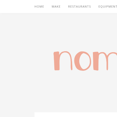
HOME
MAKE
RESTAURANTS
EQUIPMEN