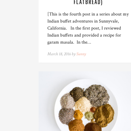
FLATBREAD)
[This is the fourth post in a series about my
Indian buffet adventures in Sunnyvale,
California. In the first post, I reviewed
Indian buffets and provided a recipe for
garam masala. In the…
March 18, 2016 by
Sunny