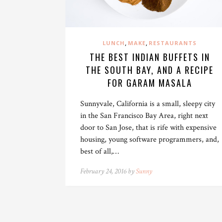
,
,
LUNCH
MAKE
RESTAURANTS
THE BEST INDIAN BUFFETS IN
THE SOUTH BAY, AND A RECIPE
FOR GARAM MASALA
Sunnyvale, California is a small, sleepy city
in the San Francisco Bay Area, right next
door to San Jose, that is rife with expensive
housing, young software programmers, and,
best of all,…
February 24, 2016 by
Sunny