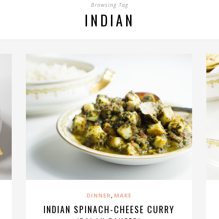
Browsing Tag
INDIAN
,
DINNER
MAKE
INDIAN SPINACH-CHEESE CURRY